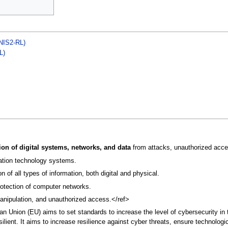
(NIS2-RL)
L)
ion of digital systems, networks, and data
from attacks, unauthorized acc
mation technology systems.
of all types of information, both digital and physical.
rotection of computer networks.
manipulation, and unauthorized access.</ref>
ean Union (EU) aims to set standards to increase the level of cybersecurity in
silient. It aims to increase resilience against cyber threats, ensure technolog