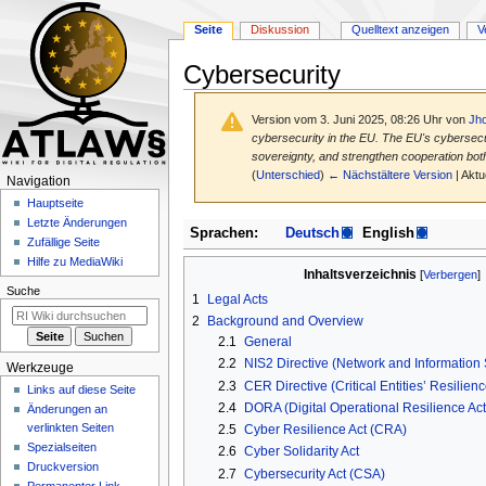
Seite
Diskussion
Quelltext anzeigen
V
Cybersecurity
Version vom 3. Juni 2025, 08:26 Uhr von
Jh
cybersecurity in the EU. The EU's cybersecuri
sovereignty, and strengthen cooperation both 
(
Unterschied
)
← Nächstältere Version
| Aktu
N
Navigation
a
Hauptseite
Letzte Änderungen
v
Zur
Zur
Sprachen:
Deutsch
English
Zufällige Seite
Navigation
Suche
i
Hilfe zu MediaWiki
springen
springen
Inhaltsverzeichnis
g
Suche
a
1
Legal Acts
2
Background and Overview
t
2.1
General
i
2.2
NIS2 Directive (Network and Information S
Werkzeuge
o
2.3
CER Directive (Critical Entities’ Resilienc
Links auf diese Seite
n
2.4
DORA (Digital Operational Resilience Act
Änderungen an
s
verlinkten Seiten
2.5
Cyber Resilience Act (CRA)
m
Spezialseiten
2.6
Cyber Solidarity Act
e
Druckversion
2.7
Cybersecurity Act (CSA)