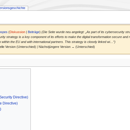
ersionsgeschichte
ospes
(
Diskussion
|
Beiträge
)
(Die Seite wurde neu angelegt: „As part of its cybersecurity st
ty strategy is a key component of its efforts to make the digital transformation secure and re
within the EU and with international partners. This strategy is closely linked wi…“)
elle Version (Unterschied) | Nächstjüngere Version → (Unterschied)
ecurity Directive)
e Directive)
)