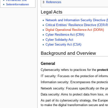
Permanenter Link
n
3
References
Seiten­­informationen
ü
Legal Acts
Network and Information Security Directive 
Critical Entities‘ Resilience Directive (CER-R
Digital Operational Resilience Act (DORA)
Cyber Resilience Act (CRA)
Cyber Solidarity Act
Cyber Security Act (CSA)
Background and Overview
General
Cybersecurity refers to practices for the
protect
IT security: Focuses on the protection of infor
Information security: Encompasses the protection 
Network security: Focuses specifically on the p
Data security: Aims to protect data from loss, 
As part of its cybersecurity strategy, the Europ
to make the digital transformation secure and re