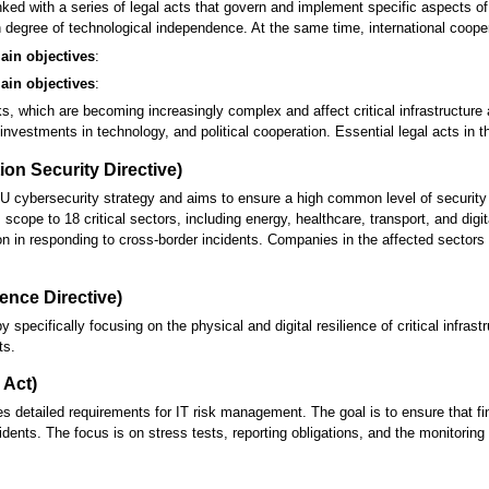
 linked with a series of legal acts that govern and implement specific aspects
 degree of technological independence. At the same time, international cooper
ain objectives
:
ain objectives
:
s, which are becoming increasingly complex and affect critical infrastructure
nvestments in technology, and political cooperation. Essential legal acts in t
ion Security Directive)
U cybersecurity strategy and aims to ensure a high common level of security 
scope to 18 critical sectors, including energy, healthcare, transport, and digi
on in responding to cross-border incidents. Companies in the affected sector
ience Directive)
pecifically focusing on the physical and digital resilience of critical infrastr
ts.
 Act)
es detailed requirements for IT risk management. The goal is to ensure that f
idents. The focus is on stress tests, reporting obligations, and the monitoring o