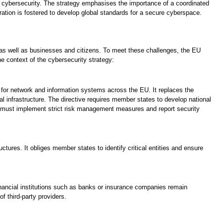
 of cybersecurity. The strategy emphasises the importance of a coordinated
ation is fostered to develop global standards for a secure cyberspace.
 as well as businesses and citizens. To meet these challenges, the EU
he context of the cybersecurity strategy:
for network and information systems across the EU. It replaces the
tal infrastructure. The directive requires member states to develop national
s must implement strict risk management measures and report security
uctures. It obliges member states to identify critical entities and ensure
inancial institutions such as banks or insurance companies remain
f third-party providers.