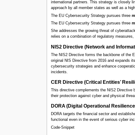
international partners. This strategy is closely
approach by all member states as well as a high
The EU Cybersecurity Strategy pursues three
m
The EU Cybersecurity Strategy pursues three
m
She addresses the growing threat of cyberattack
relies on a combination of regulatory measures, i
NIS2 Directive (Network and Informat
The NIS2 Directive forms the backbone of the E
original NIS Directive from 2016 and expands its 
cybersecurity strategies and enhance cooperati
incidents.
CER Directive (Critical Entities’ Resil
This directive complements the NIS2 Directive by s
their protection against cyber and physical threa
DORA (Digital Operational Resilience
DORA targets the financial sector and establish
functional even in the event of serious cyber inc
Code-Snippet