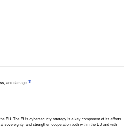
[
1
]
ess, and damage.
 the EU. The EU's cybersecurity strategy is a key component of its efforts
ical sovereignty, and strengthen cooperation both within the EU and with