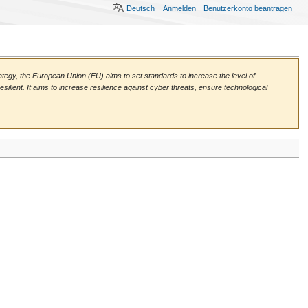
Deutsch
Anmelden
Benutzerkonto beantragen
rategy, the European Union (EU) aims to set standards to increase the level of
silient. It aims to increase resilience against cyber threats, ensure technological