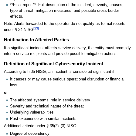
**Final report**: Full description of the incident, severity, causes,
type of threat, mitigation measures, and possible cross-border
effects.
Note: Alerts forwarded to the operator do not qualify as formal reports
[
23
]
under § 34 NISG
.
Notification to Affected Parties
If a significant incident affects service delivery, the entity must promptly
inform service recipients and provide possible mitigation actions.
Definition of Significant Cybersecurity Incident
According to § 35 NISG, an incident is considered significant if:
It causes or may cause serious operational disruption or financial
loss
or
The affected systems’ role in service delivery
Severity and technical nature of the threat
Underlying vulnerabilities
Past experience with similar incidents
Additional criteria under § 35(2)–(3) NISG:
Degree of dependency