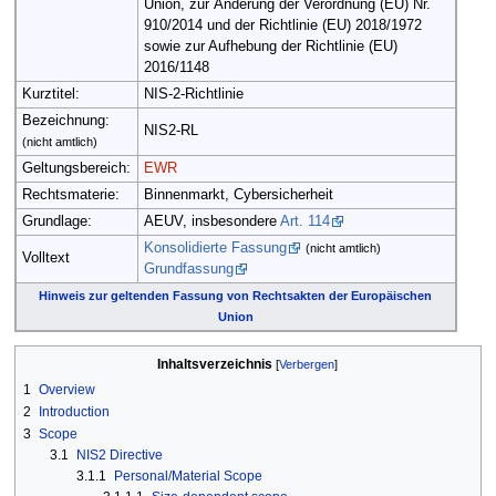
Union, zur Änderung der Verordnung (EU) Nr.
910/2014 und der Richtlinie (EU) 2018/1972
sowie zur Aufhebung der Richtlinie (EU)
2016/1148
Kurztitel:
NIS-2-Richtlinie
Bezeichnung:
NIS2-RL
(nicht amtlich)
Geltungsbereich:
EWR
Rechtsmaterie:
Binnenmarkt, Cybersicherheit
Grundlage:
AEUV, insbesondere
Art. 114
Konsolidierte Fassung
(nicht amtlich)
Volltext
Grundfassung
Hinweis zur geltenden Fassung von Rechtsakten der Europäischen
Union
Inhaltsverzeichnis
1
Overview
2
Introduction
3
Scope
3.1
NIS2 Directive
3.1.1
Personal/Material Scope