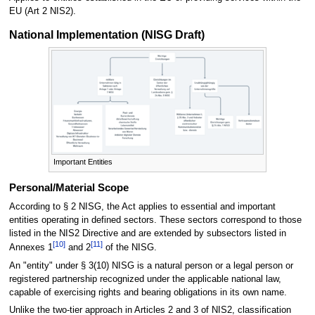
EU (Art 2 NIS2).
National Implementation (NISG Draft)
Important Entities
Personal/Material Scope
According to § 2 NISG, the Act applies to essential and important
entities operating in defined sectors. These sectors correspond to those
listed in the NIS2 Directive and are extended by subsectors listed in
[
10
]
[
11
]
Annexes 1
and 2
of the NISG.
An "entity" under § 3(10) NISG is a natural person or a legal person or
registered partnership recognized under the applicable national law,
capable of exercising rights and bearing obligations in its own name.
Unlike the two-tier approach in Articles 2 and 3 of NIS2, classification