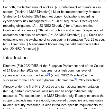
For both, the higher amount applies. |- | Containment of threats in key
sectors (Recital 1 NIS2 Directive) | Must be implemented by Member
States by 17 October 2024 (not yet done) | Obligations regarding
cybersecurity risk management (Art. 20 et seq. NIS2 Directive) and
reporting obligations (Art. 23 NIS2 Directive) for affected entities |
Confidentiality clauses | Official instructions and orders. Suspension of
operations can also be ordered (Art. 32 NIS2 Directive) |- | | | Rules and
obligations on the exchange of cybersecurity information (Art. 29 et seq.
NIS2 Directive) | | Management bodies may be held personally liable
(Art. 20 NIS2 Directive) |}
Introduction
Directive (EU) 2022/2555 of the European Parliament and of the Council
of 14 December 2022 on measures for a high common level of
[
2
]
cybersecurity across the Union
(short: “NIS2 Directive”) is the
[
3
]
successor to the EU’s first cybersecurity directive
(“NIS Directive”).
Already under the first NIS Directive and its national implementation
(NISG), certain companies were required to adopt cybersecurity
measures. The successor, the NIS2 Directive, significantly expands the
scope to include many previously uncovered companies and mandates
tailored security measures. It also introduces specific requirements for