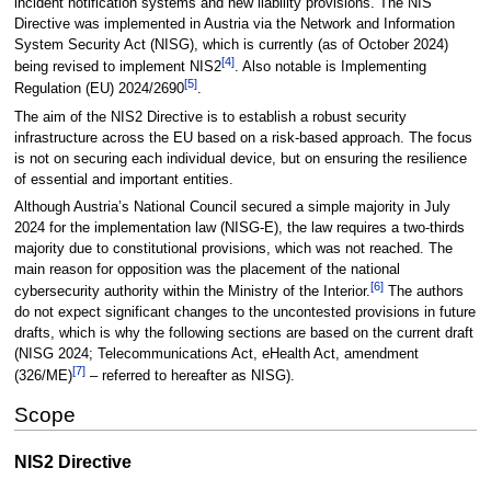
incident notification systems and new liability provisions. The NIS
Directive was implemented in Austria via the Network and Information
System Security Act (NISG), which is currently (as of October 2024)
[
4
]
being revised to implement NIS2
. Also notable is Implementing
[
5
]
Regulation (EU) 2024/2690
.
The aim of the NIS2 Directive is to establish a robust security
infrastructure across the EU based on a risk-based approach. The focus
is not on securing each individual device, but on ensuring the resilience
of essential and important entities.
Although Austria’s National Council secured a simple majority in July
2024 for the implementation law (NISG-E), the law requires a two-thirds
majority due to constitutional provisions, which was not reached. The
main reason for opposition was the placement of the national
[
6
]
cybersecurity authority within the Ministry of the Interior.
The authors
do not expect significant changes to the uncontested provisions in future
drafts, which is why the following sections are based on the current draft
(NISG 2024; Telecommunications Act, eHealth Act, amendment
[
7
]
(326/ME)
– referred to hereafter as NISG).
Scope
NIS2 Directive