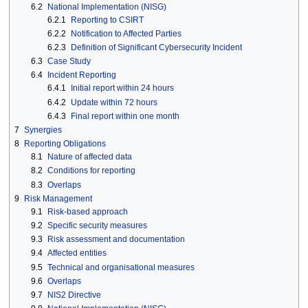
6.2
National Implementation (NISG)
6.2.1
Reporting to CSIRT
6.2.2
Notification to Affected Parties
6.2.3
Definition of Significant Cybersecurity Incident
6.3
Case Study
6.4
Incident Reporting
6.4.1
Initial report within 24 hours
6.4.2
Update within 72 hours
6.4.3
Final report within one month
7
Synergies
8
Reporting Obligations
8.1
Nature of affected data
8.2
Conditions for reporting
8.3
Overlaps
9
Risk Management
9.1
Risk-based approach
9.2
Specific security measures
9.3
Risk assessment and documentation
9.4
Affected entities
9.5
Technical and organisational measures
9.6
Overlaps
9.7
NIS2 Directive