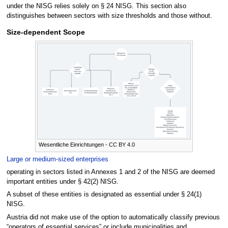
under the NISG relies solely on § 24 NISG. This section also
distinguishes between sectors with size thresholds and those without.
Size-dependent Scope
Wesentliche Einrichtungen - CC BY 4.0
Large or medium-sized enterprises
operating in sectors listed in Annexes 1 and 2 of the NISG are deemed
important entities under § 42(2) NISG.
A subset of these entities is designated as essential under § 24(1)
NISG.
Austria did not make use of the option to automatically classify previous
“operators of essential services” or include municipalities and