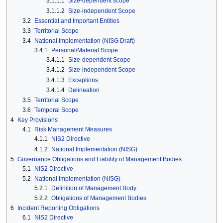
3.1.1.1
Size-dependent scope
3.1.1.2
Size-independent Scope
3.2
Essential and Important Entities
3.3
Territorial Scope
3.4
National Implementation (NISG Draft)
3.4.1
Personal/Material Scope
3.4.1.1
Size-dependent Scope
3.4.1.2
Size-independent Scope
3.4.1.3
Exceptions
3.4.1.4
Delineation
3.5
Territorial Scope
3.6
Temporal Scope
4
Key Provisions
4.1
Risk Management Measures
4.1.1
NIS2 Directive
4.1.2
National Implementation (NISG)
5
Governance Obligations and Liability of Management Bodies
5.1
NIS2 Directive
5.2
National Implementation (NISG)
5.2.1
Definition of Management Body
5.2.2
Obligations of Management Bodies
6
Incident Reporting Obligations
6.1
NIS2 Directive