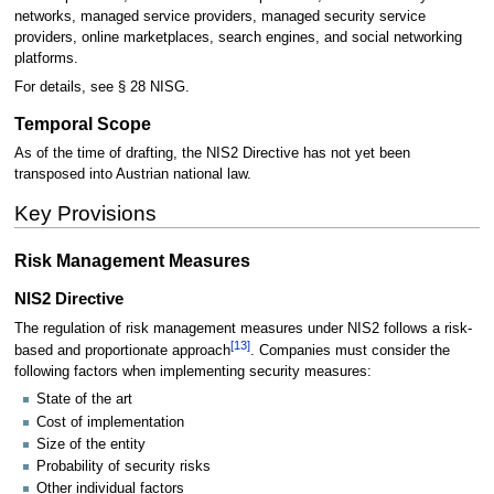
networks, managed service providers, managed security service
providers, online marketplaces, search engines, and social networking
platforms.
For details, see § 28 NISG.
Temporal Scope
As of the time of drafting, the NIS2 Directive has not yet been
transposed into Austrian national law.
Key Provisions
Risk Management Measures
NIS2 Directive
The regulation of risk management measures under NIS2 follows a risk-
[
13
]
based and proportionate approach
. Companies must consider the
following factors when implementing security measures:
State of the art
Cost of implementation
Size of the entity
Probability of security risks
Other individual factors