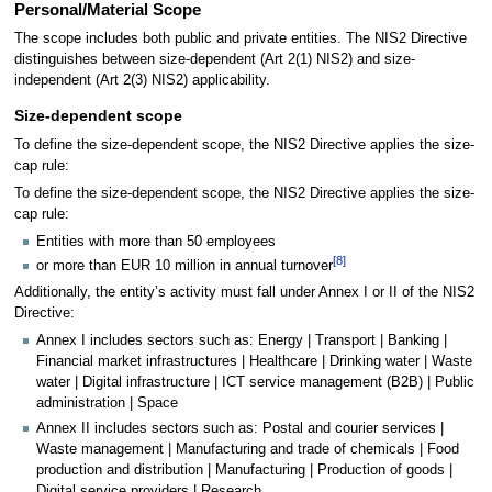
Personal/Material Scope
The scope includes both public and private entities. The NIS2 Directive
distinguishes between size-dependent (Art 2(1) NIS2) and size-
independent (Art 2(3) NIS2) applicability.
Size-dependent scope
To define the size-dependent scope, the NIS2 Directive applies the size-
cap rule:
To define the size-dependent scope, the NIS2 Directive applies the size-
cap rule:
Entities with more than 50 employees
[
8
]
or more than EUR 10 million in annual turnover
Additionally, the entity’s activity must fall under Annex I or II of the NIS2
Directive:
Annex I includes sectors such as: Energy | Transport | Banking |
Financial market infrastructures | Healthcare | Drinking water | Waste
water | Digital infrastructure | ICT service management (B2B) | Public
administration | Space
Annex II includes sectors such as: Postal and courier services |
Waste management | Manufacturing and trade of chemicals | Food
production and distribution | Manufacturing | Production of goods |
Digital service providers | Research