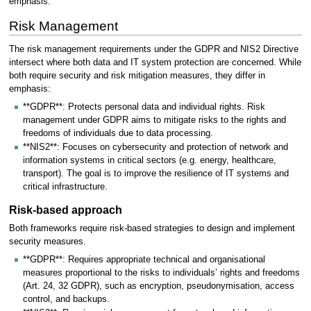
emphasis.
Risk Management
The risk management requirements under the GDPR and NIS2 Directive
intersect where both data and IT system protection are concerned. While
both require security and risk mitigation measures, they differ in
emphasis:
**GDPR**: Protects personal data and individual rights. Risk
management under GDPR aims to mitigate risks to the rights and
freedoms of individuals due to data processing.
**NIS2**: Focuses on cybersecurity and protection of network and
information systems in critical sectors (e.g. energy, healthcare,
transport). The goal is to improve the resilience of IT systems and
critical infrastructure.
Risk-based approach
Both frameworks require risk-based strategies to design and implement
security measures.
**GDPR**: Requires appropriate technical and organisational
measures proportional to the risks to individuals’ rights and freedoms
(Art. 24, 32 GDPR), such as encryption, pseudonymisation, access
control, and backups.