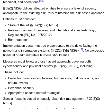
[
16
]
technical, and operational
.
§ 32(2) NISG obliges affected entities to ensure a level of security
appropriate to the existing risk, thus reinforcing the risk-based approach.
Entities must consider:
State of the art (§ 32(2)(1)(a) NISG)
Relevant national, European, and international standards (e.g.,
Regulation (EU) No 1025/2012)
Best practices
Implementation costs must be proportionate to the risks facing the
[
17
]
network and information systems (§ 32(2)(1)(b) NISG)
. No excessive
financial or administrative burdens should arise.
Measures must follow a cross-hazard approach, covering both
cybersecurity and physical security (§ 32(2)(2) NISG), including:
These include:
Protection from system failures, human error, malicious acts, and
natural events
Personnel security
Appropriate access control strategies
Special focus is placed on supply chain risk management (§ 32(2)(3)
NISG):