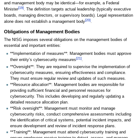
and management body may be identical—for example, a Federal
[
19
]
Minister
. The definition targets actual leadership (typically executive
boards, managing directors, or supervisory boards). Legal representation
[
20
]
alone does not establish a management body
.
Obligations of Management Bodies
The NISG imposes several obligations on the management bodies of
essential and important entities:
**Implementation of measures**: Management bodies must approve
[
21
]
their entity’s cybersecurity measures
.
**Oversight**: They are required to supervise the implementation of
cybersecurity measures, ensuring effectiveness and compliance.
They must ensure regular review and updates of such measures.
**Resource allocation**: Management bodies are responsible for
providing sufficient financial and personnel resources for
cybersecurity. This includes developing and regularly updating a
detailed resource allocation plan.
**Risk oversight**: Management must monitor and manage
cybersecurity risks, conduct comprehensive assessments including
the identification of critical systems, potential incident impacts, and
ensure development and review of incident response plans.
**Training**: Management must attend cybersecurity training and