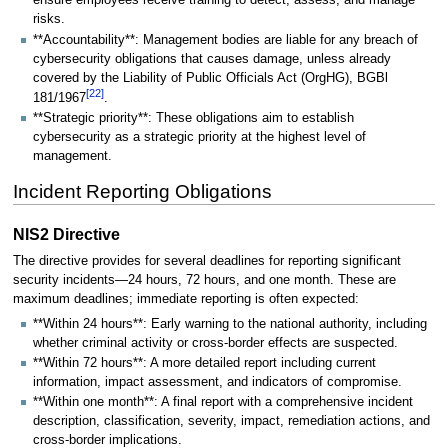
ensure employees receive training to detect, assess, and manage
risks.
**Accountability**: Management bodies are liable for any breach of
cybersecurity obligations that causes damage, unless already
covered by the Liability of Public Officials Act (OrgHG), BGBl
[
22
]
181/1967
.
**Strategic priority**: These obligations aim to establish
cybersecurity as a strategic priority at the highest level of
management.
Incident Reporting Obligations
NIS2 Directive
The directive provides for several deadlines for reporting significant
security incidents—24 hours, 72 hours, and one month. These are
maximum deadlines; immediate reporting is often expected:
**Within 24 hours**: Early warning to the national authority, including
whether criminal activity or cross-border effects are suspected.
**Within 72 hours**: A more detailed report including current
information, impact assessment, and indicators of compromise.
**Within one month**: A final report with a comprehensive incident
description, classification, severity, impact, remediation actions, and
cross-border implications.