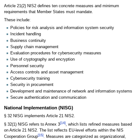
Article 21(2) NIS2 defines ten concrete measures and minimum
requirements that Member States must mandate.
These include:
Policies for risk analysis and information system security
Incident handling
Business continuity
Supply chain management
Evaluation procedures for cybersecurity measures
Use of cryptography and encryption
Personnel security
Access controls and asset management
Cybersecurity training
Security in procurement
Development and maintenance of network and information systems
Secure authentication and communication
National Implementation (NISG)
§ 32 NISG implements Article 21 NIS2.
[
14
]
§ 32(1) NISG refers to Annex 3
, which lists refined measures based
on Article 21 NIS2. The list reflects EU-level efforts within the NIS
[
15
]
Cooperation Group
. Measures are categorized as organizational,