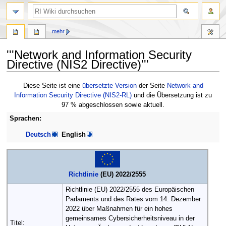
Suche
mehr
'''Network and Information Security
Directive (NIS2 Directive)'''
Zur
Zur
Diese Seite ist eine
übersetzte Version
der Seite
Network and
Navigation
Suche
Information Security Directive (NIS2-RL)
und die Übersetzung ist zu
springen
springen
97 % abgeschlossen sowie aktuell.
Sprachen:
Deutsch
English
Richtlinie
(EU) 2022/2555
Richtlinie (EU) 2022/2555 des Europäischen
Parlaments und des Rates vom 14. Dezember
2022 über Maßnahmen für ein hohes
gemeinsames Cybersicherheitsniveau in der
Titel: