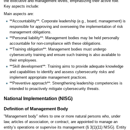
the executive and management levels, emphasizing their active role.
Key aspects include:
Main aspects are:
**Accountability**: Corporate leadership (e.g., board, management) is
responsible for approving and overseeing the implementation of risk
management obligations.
**Personal liability**: Management bodies may be held personally
accountable for non-compliance with these obligations.
**Training obligation**: Management bodies must undergo
cybersecurity training and ensure such training is also available to
their employees.
**Skill development**: Training aims to provide adequate knowledge
and capabilities to identify and assess cybersecurity risks and
implement appropriate management practices.
**Preventive approach**: Strengthening leadership competencies is
intended to proactively mitigate cybersecurity threats.
National Implementation (NISG)
Definition of Management Body
"Management body" refers to one or more natural persons who, under
law, articles of association, or contract, are appointed to manage an
entity’s operations or supervise its management (§ 3(1)(11) NISG). Entity