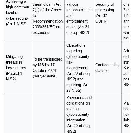
Achieving a
thresholds in Art
various
Security of
of at
high common
2(1) of the Annex
responsibilities
processing
7 mill
level of
to
and
(Art 32
1.4% 
cybersecurity
Recommendation
enforcement
GDPR)
annua
(Art 1 NIS2)
2003/361/EC are
duties (Art 31
turno
exceeded
et seq. NIS2)
which
highe
Obligations
regarding
Admin
Mitigating
cybersecurity
order
To be transposed
threats in
risk
instru
by MS by 17
Confidentiality
key sectors
management
Suspe
October 2024
clauses
(Recital 1
(Art 20 et seq.
activi
(not yet done)
NIS2)
NIS2) and
possi
reporting (Art
NIS2)
23 NIS2)
Provisions and
obligations on
Mana
sharing
bodie
cybersecurity
held 
information
liable
(Art 29 et seq.
NIS2)
NIS2)