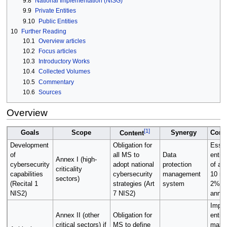
9.8
National Implementation (NISG)
9.9
Private Entities
9.10
Public Entities
10
Further Reading
10.1
Overview articles
10.2
Focus articles
10.3
Introductory Works
10.4
Collected Volumes
10.5
Commentary
10.6
Sources
Overview
[
1
]
Goals
Scope
Synergy
Cons
Content
Development
Obligation for
Essen
of
all MS to
Data
entiti
Annex I (high-
cybersecurity
adopt national
protection
of at
criticality
capabilities
cybersecurity
management
10 mil
sectors)
(Recital 1
strategies (Art
system
2% of
NIS2)
7 NIS2)
annua
Impor
Annex II (other
Obligation for
entiti
critical sectors) if
MS to define
maxi