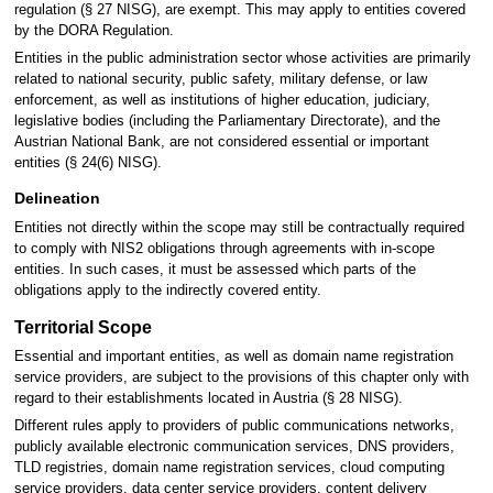
regulation (§ 27 NISG), are exempt. This may apply to entities covered
by the DORA Regulation.
Entities in the public administration sector whose activities are primarily
related to national security, public safety, military defense, or law
enforcement, as well as institutions of higher education, judiciary,
legislative bodies (including the Parliamentary Directorate), and the
Austrian National Bank, are not considered essential or important
entities (§ 24(6) NISG).
Delineation
Entities not directly within the scope may still be contractually required
to comply with NIS2 obligations through agreements with in-scope
entities. In such cases, it must be assessed which parts of the
obligations apply to the indirectly covered entity.
Territorial Scope
Essential and important entities, as well as domain name registration
service providers, are subject to the provisions of this chapter only with
regard to their establishments located in Austria (§ 28 NISG).
Different rules apply to providers of public communications networks,
publicly available electronic communication services, DNS providers,
TLD registries, domain name registration services, cloud computing
service providers, data center service providers, content delivery