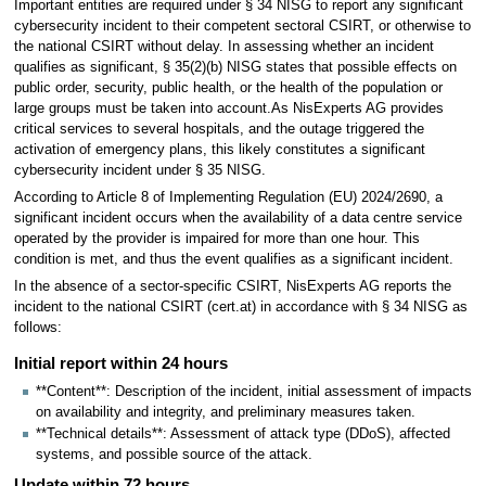
Important entities are required under § 34 NISG to report any significant
cybersecurity incident to their competent sectoral CSIRT, or otherwise to
the national CSIRT without delay. In assessing whether an incident
qualifies as significant, § 35(2)(b) NISG states that possible effects on
public order, security, public health, or the health of the population or
large groups must be taken into account.As NisExperts AG provides
critical services to several hospitals, and the outage triggered the
activation of emergency plans, this likely constitutes a significant
cybersecurity incident under § 35 NISG.
According to Article 8 of Implementing Regulation (EU) 2024/2690, a
significant incident occurs when the availability of a data centre service
operated by the provider is impaired for more than one hour. This
condition is met, and thus the event qualifies as a significant incident.
In the absence of a sector-specific CSIRT, NisExperts AG reports the
incident to the national CSIRT (cert.at) in accordance with § 34 NISG as
follows:
Initial report within 24 hours
**Content**: Description of the incident, initial assessment of impacts
on availability and integrity, and preliminary measures taken.
**Technical details**: Assessment of attack type (DDoS), affected
systems, and possible source of the attack.
Update within 72 hours