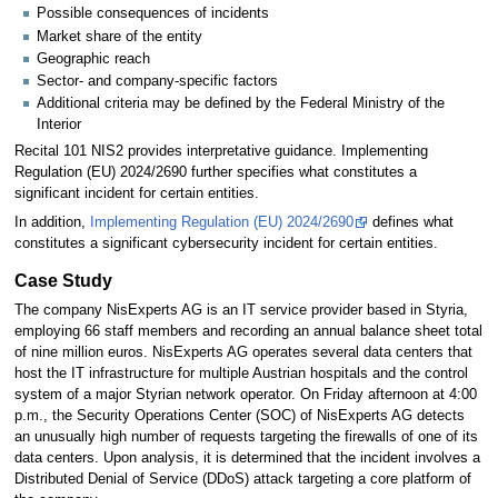
Possible consequences of incidents
Market share of the entity
Geographic reach
Sector- and company-specific factors
Additional criteria may be defined by the Federal Ministry of the
Interior
Recital 101 NIS2 provides interpretative guidance. Implementing
Regulation (EU) 2024/2690 further specifies what constitutes a
significant incident for certain entities.
In addition,
Implementing Regulation (EU) 2024/2690
defines what
constitutes a significant cybersecurity incident for certain entities.
Case Study
The company NisExperts AG is an IT service provider based in Styria,
employing 66 staff members and recording an annual balance sheet total
of nine million euros. NisExperts AG operates several data centers that
host the IT infrastructure for multiple Austrian hospitals and the control
system of a major Styrian network operator. On Friday afternoon at 4:00
p.m., the Security Operations Center (SOC) of NisExperts AG detects
an unusually high number of requests targeting the firewalls of one of its
data centers. Upon analysis, it is determined that the incident involves a
Distributed Denial of Service (DDoS) attack targeting a core platform of