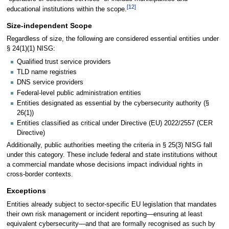
[
12
]
educational institutions within the scope.
Size-independent Scope
Regardless of size, the following are considered essential entities under
§ 24(1)(1) NISG:
Qualified trust service providers
TLD name registries
DNS service providers
Federal-level public administration entities
Entities designated as essential by the cybersecurity authority (§
26(1))
Entities classified as critical under Directive (EU) 2022/2557 (CER
Directive)
Additionally, public authorities meeting the criteria in § 25(3) NISG fall
under this category. These include federal and state institutions without
a commercial mandate whose decisions impact individual rights in
cross-border contexts.
Exceptions
Entities already subject to sector-specific EU legislation that mandates
their own risk management or incident reporting—ensuring at least
equivalent cybersecurity—and that are formally recognised as such by