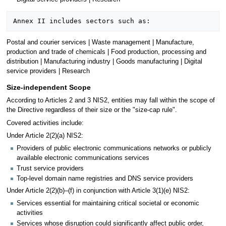
Postal and courier services | Waste management | Manufacture,
production and trade of chemicals | Food production, processing and
distribution | Manufacturing industry | Goods manufacturing | Digital
service providers | Research
Size-independent Scope
According to Articles 2 and 3 NIS2, entities may fall within the scope of
the Directive regardless of their size or the "size-cap rule".
Covered activities include:
Under Article 2(2)(a) NIS2:
Providers of public electronic communications networks or publicly
available electronic communications services
Trust service providers
Top-level domain name registries and DNS service providers
Under Article 2(2)(b)–(f) in conjunction with Article 3(1)(e) NIS2:
Services essential for maintaining critical societal or economic
activities
Services whose disruption could significantly affect public order,