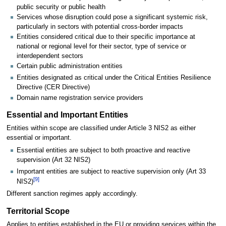
public security or public health
Services whose disruption could pose a significant systemic risk,
particularly in sectors with potential cross-border impacts
Entities considered critical due to their specific importance at
national or regional level for their sector, type of service or
interdependent sectors
Certain public administration entities
Entities designated as critical under the Critical Entities Resilience
Directive (CER Directive)
Domain name registration service providers
Essential and Important Entities
Entities within scope are classified under Article 3 NIS2 as either
essential or important.
Essential entities are subject to both proactive and reactive
supervision (Art 32 NIS2)
Important entities are subject to reactive supervision only (Art 33
[
9
]
NIS2)
Different sanction regimes apply accordingly.
Territorial Scope
Applies to entities established in the EU or providing services within the