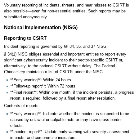
Voluntary reporting of incidents, threats, and near misses to CSIRT is
also possible—even for non-essential entities. Such reports may be
submitted anonymously.
National Implementation (NISG)
Reporting to CSIRT
Incident reporting is governed by §§ 34, 35, and 37 NISG.
§ 34(1) NISG obliges essential and important entities to report every
significant cybersecurity incident to their sector-specific CSIRT or,
alternatively, to the national CSIRT without delay. The Federal
Chancellery maintains a list of CSIRTs under the NISG.
**Early warning**: Within 24 hours
**Follow-up report**: Within 72 hours
**Final report**: Within one month; if the incident persists, a progress
report is required, followed by a final report after resolution.
Contents of reports:
**Early warning**: Indicate whether the incident is suspected to be
caused by unlawful or culpable acts or may have cross-border
effects.
**Incident report**: Update early warning with severity assessment,
impacts, and compromise indicators.