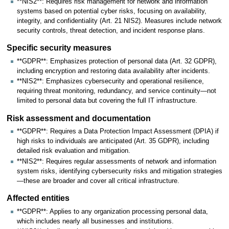
**NIS2**: Requires risk management for network and information
systems based on potential cyber risks, focusing on availability,
integrity, and confidentiality (Art. 21 NIS2). Measures include network
security controls, threat detection, and incident response plans.
Specific security measures
**GDPR**: Emphasizes protection of personal data (Art. 32 GDPR),
including encryption and restoring data availability after incidents.
**NIS2**: Emphasizes cybersecurity and operational resilience,
requiring threat monitoring, redundancy, and service continuity—not
limited to personal data but covering the full IT infrastructure.
Risk assessment and documentation
**GDPR**: Requires a Data Protection Impact Assessment (DPIA) if
high risks to individuals are anticipated (Art. 35 GDPR), including
detailed risk evaluation and mitigation.
**NIS2**: Requires regular assessments of network and information
system risks, identifying cybersecurity risks and mitigation strategies
—these are broader and cover all critical infrastructure.
Affected entities
**GDPR**: Applies to any organization processing personal data,
which includes nearly all businesses and institutions.