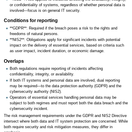
or confidentiality of systems, regardless of whether personal data is
involved—focus is on general IT security.
Conditions for reporting
**GDPR**: Required if the breach poses a risk to the rights and
freedoms of natural persons.
**NIS2**: Obligations apply for significant incidents with potential
impact on the delivery of essential services, based on criteria such
as user impact, incident duration, or economic damage.
Overlaps
Both regulations require reporting of incidents affecting
confidentiality, integrity, or availability.
If both IT systems and personal data are involved, dual reporting
may be required—to the data protection authority (GDPR) and the
cybersecurity authority (NIS2).
Operators of essential services handling personal data may be
subject to both regimes and must report both the data breach and the
cybersecurity incident.
The risk management requirements under the GDPR and NIS2 Directive
intersect where both data and IT system protection are concerned. While
both require security and risk mitigation measures, they differ in