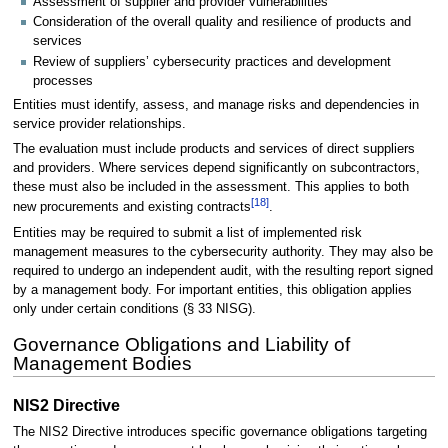
Assessment of supplier and provider vulnerabilities
Consideration of the overall quality and resilience of products and
services
Review of suppliers’ cybersecurity practices and development
processes
Entities must identify, assess, and manage risks and dependencies in
service provider relationships.
The evaluation must include products and services of direct suppliers
and providers. Where services depend significantly on subcontractors,
these must also be included in the assessment. This applies to both
[
18
]
new procurements and existing contracts
.
Entities may be required to submit a list of implemented risk
management measures to the cybersecurity authority. They may also be
required to undergo an independent audit, with the resulting report signed
by a management body. For important entities, this obligation applies
only under certain conditions (§ 33 NISG).
Governance Obligations and Liability of
Management Bodies
NIS2 Directive
The NIS2 Directive introduces specific governance obligations targeting