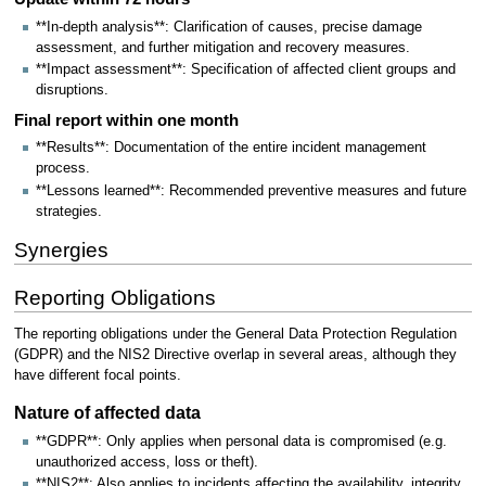
**In-depth analysis**: Clarification of causes, precise damage
assessment, and further mitigation and recovery measures.
**Impact assessment**: Specification of affected client groups and
disruptions.
Final report within one month
**Results**: Documentation of the entire incident management
process.
**Lessons learned**: Recommended preventive measures and future
strategies.
Synergies
Reporting Obligations
The reporting obligations under the General Data Protection Regulation
(GDPR) and the NIS2 Directive overlap in several areas, although they
have different focal points.
Nature of affected data
**GDPR**: Only applies when personal data is compromised (e.g.
unauthorized access, loss or theft).
**NIS2**: Also applies to incidents affecting the availability, integrity,