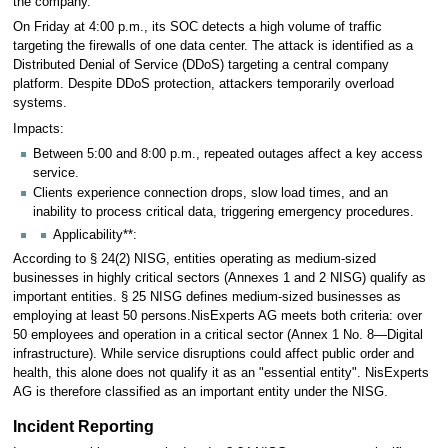
the company.
On Friday at 4:00 p.m., its SOC detects a high volume of traffic
targeting the firewalls of one data center. The attack is identified as a
Distributed Denial of Service (DDoS) targeting a central company
platform. Despite DDoS protection, attackers temporarily overload
systems.
Impacts:
Between 5:00 and 8:00 p.m., repeated outages affect a key access
service.
Clients experience connection drops, slow load times, and an
inability to process critical data, triggering emergency procedures.
Applicability**:
According to § 24(2) NISG, entities operating as medium-sized
businesses in highly critical sectors (Annexes 1 and 2 NISG) qualify as
important entities. § 25 NISG defines medium-sized businesses as
employing at least 50 persons.NisExperts AG meets both criteria: over
50 employees and operation in a critical sector (Annex 1 No. 8—Digital
infrastructure). While service disruptions could affect public order and
health, this alone does not qualify it as an "essential entity". NisExperts
AG is therefore classified as an important entity under the NISG.
Incident Reporting