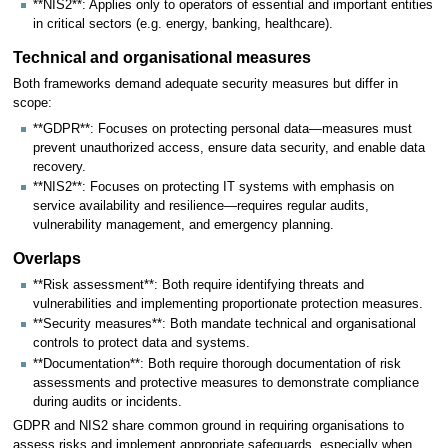
**NIS2**: Applies only to operators of essential and important entities
in critical sectors (e.g. energy, banking, healthcare).
Technical and organisational measures
Both frameworks demand adequate security measures but differ in
scope:
**GDPR**: Focuses on protecting personal data—measures must
prevent unauthorized access, ensure data security, and enable data
recovery.
**NIS2**: Focuses on protecting IT systems with emphasis on
service availability and resilience—requires regular audits,
vulnerability management, and emergency planning.
Overlaps
**Risk assessment**: Both require identifying threats and
vulnerabilities and implementing proportionate protection measures.
**Security measures**: Both mandate technical and organisational
controls to protect data and systems.
**Documentation**: Both require thorough documentation of risk
assessments and protective measures to demonstrate compliance
during audits or incidents.
GDPR and NIS2 share common ground in requiring organisations to
assess risks and implement appropriate safeguards, especially when